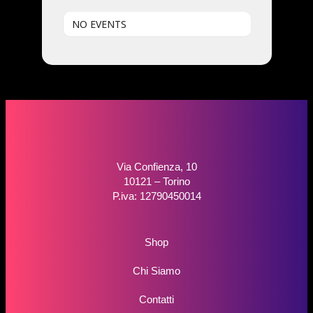
NO EVENTS
Via Confienza, 10
10121 – Torino
P.iva: 12790450014
Shop
Chi Siamo
Contatti