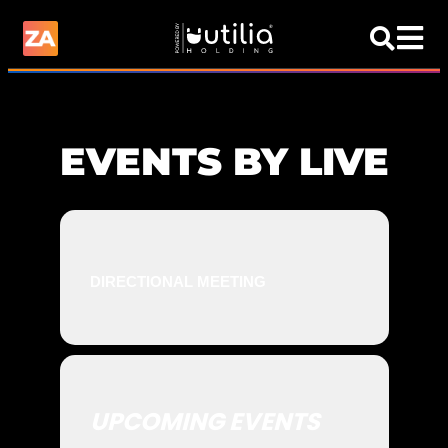
EVENTS BY LIVE
DIRECTIONAL MEETING
UPCOMING EVENTS