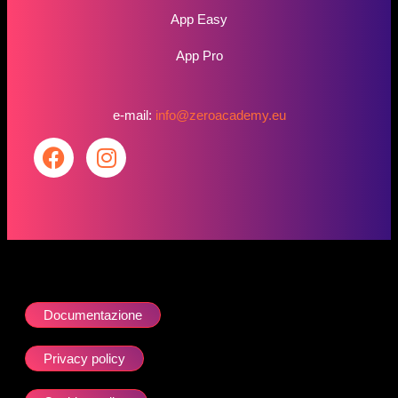
App Easy
App Pro
e-mail:
info@zeroacademy.eu
Documentazione
Privacy policy