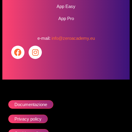
App Easy
App Pro
e-mail:
info@zeroacademy.eu
Documentazione
Privacy policy