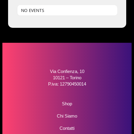
NO EVENTS
Via Confienza, 10
10121 – Torino
P.iva: 12790450014
Shop
Chi Siamo
Contatti