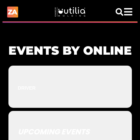
EVENTS BY ONLINE
DRIVER
UPCOMING EVENTS